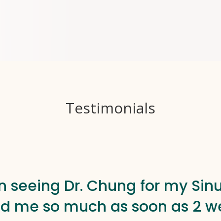
Testimonials
n seeing Dr. Chung for my Sinu
d me so much as soon as 2 we