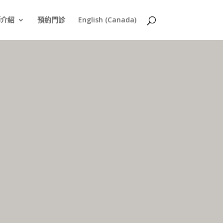
師介紹
預約門診
English (Canada)