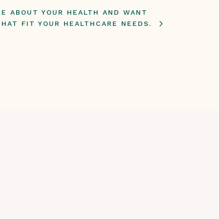
ARE ABOUT YOUR HEALTH AND WANT
THAT FIT YOUR HEALTHCARE NEEDS.