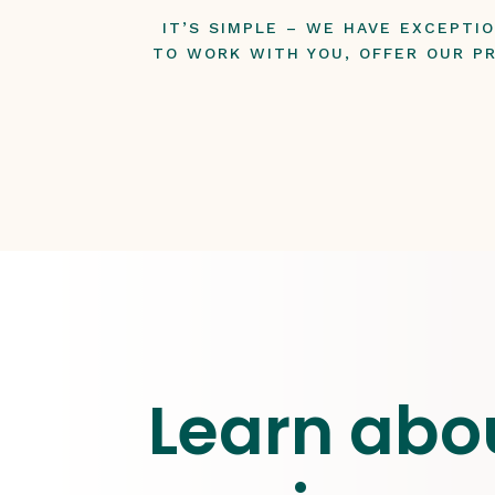
IT’S SIMPLE – WE HAVE EXCEPTI
TO WORK WITH YOU, OFFER OUR PR
Learn abo