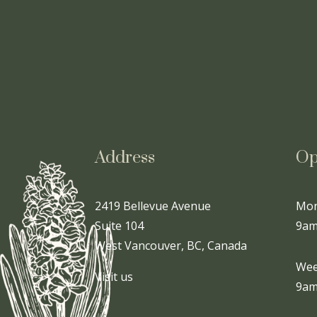
Address
Op
2419 Bellevue Avenue
Mon
Suite 104
9am
West Vancouver, BC, Canada
Wee
Visit us
9am