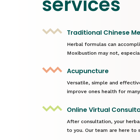
services
Traditional Chinese Me
Herbal formulas can accompli
Moxibustion may not, especiall
Acupuncture
Versatile, simple and effecti
improve ones health for many
Online Virtual Consult
After consultation, your herba
to you. Our team are here to 