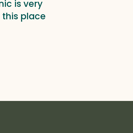
ic is very
this place