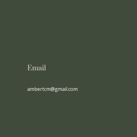
Email
ambertcm@gmail.com