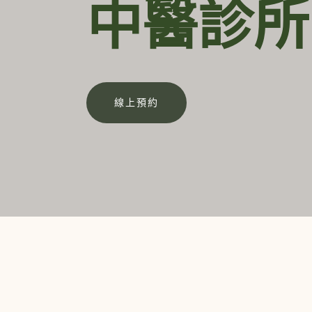
中醫診所
線上預約