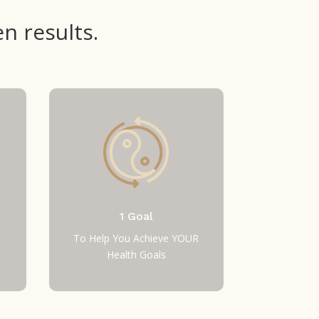
n results.
1 Goal
To Help You Achieve YOUR
Health Goals