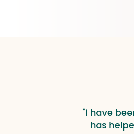
"I have bee
has helpe