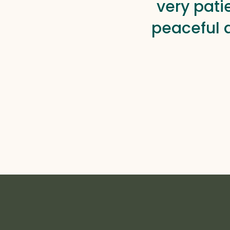
very pati
peaceful 