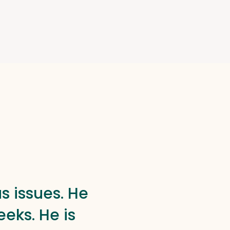
s issues. He
eks. He is