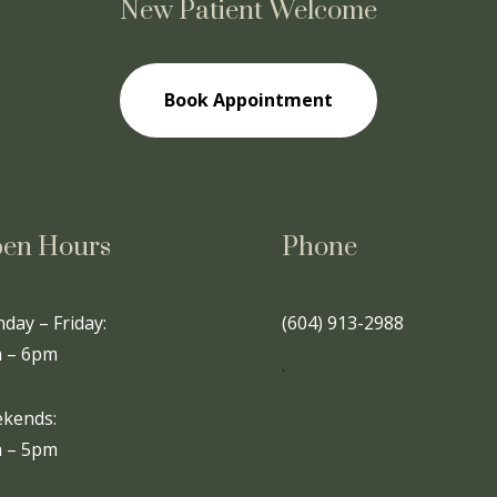
New Patient Welcome
Book Appointment
en Hours
Phone
day – Friday:
(604) 913-2988
 – 6pm
.
kends:
 – 5pm