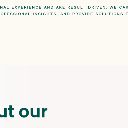
ONAL EXPERIENCE AND ARE RESULT DRIVEN. WE C
OFESSIONAL INSIGHTS, AND PROVIDE SOLUTIONS 
ut our