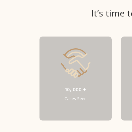
It’s time
10, 000 +
Cases Seen