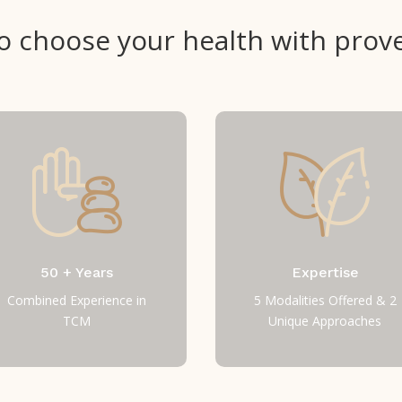
 to choose your health with prove
50 + Years
Expertise
Combined Experience in
5 Modalities Offered & 2
TCM
Unique Approaches