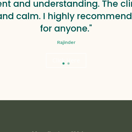
ent and understanding. The clin
and calm. I highly recommend 
for anyone."
Rajinder
Click Here