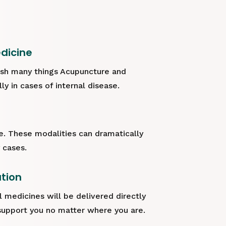
dicine
sh many things Acupuncture and
y in cases of internal disease.
ve. These modalities can dramatically
 cases.
ation
l medicines will be delivered directly
support you no matter where you are.